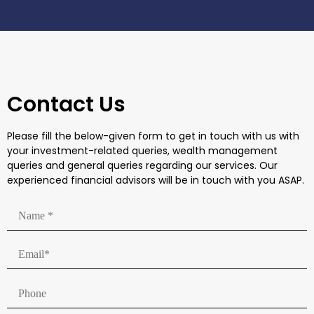
Contact Us
Please fill the below-given form to get in touch with us with
your investment-related queries, wealth management
queries and general queries regarding our services. Our
experienced financial advisors will be in touch with you ASAP.