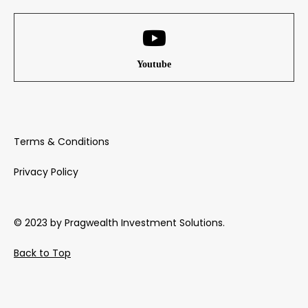
Youtube
Terms & Conditions
Privacy Policy
© 2023 by Pragwealth Investment Solutions.
Back to Top