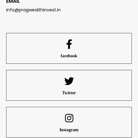
EMAIL
info@pragwealthinvest.in
facebook
Twitter
Instagram