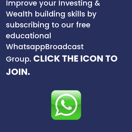
Improve your Investing &
Wealth building skills by
subscribing to our free
educational
Whatsapp
Broadcast
CLICK THE ICON TO
Group.
JOIN.