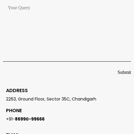
ADDRESS
2263, Ground Floor, Sector 35C, Chandigarh
PHONE
+91-
86990-99666