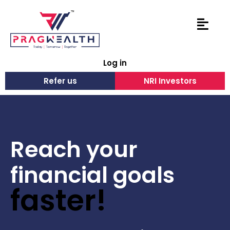
Log in
Refer us
NRI Investors
Reach your
financial goals
faster!