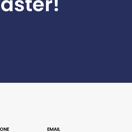
faster!
ONE
EMAIL