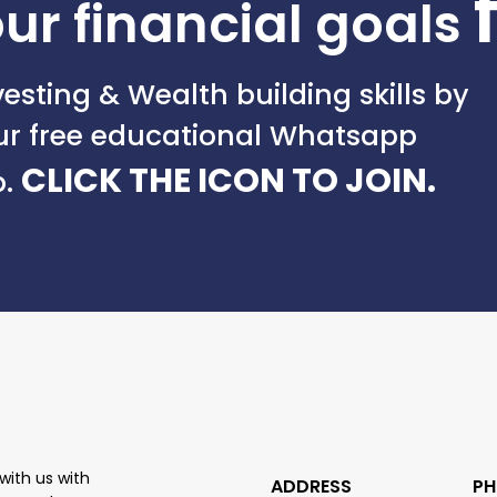
ur financial goals
esting & Wealth building skills by
our free educational Whatsapp
CLICK THE ICON TO JOIN.
p.
with us with
ADDRESS
PH