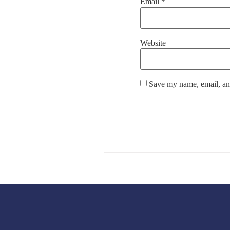
Email
*
Website
Save my name, email, and