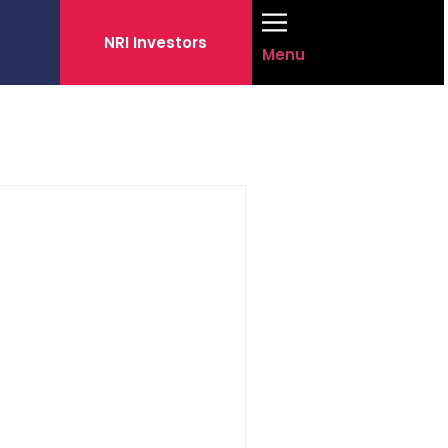
NRI Investors
Menu