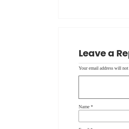
Leave a Re
Your email address will not
Name
*