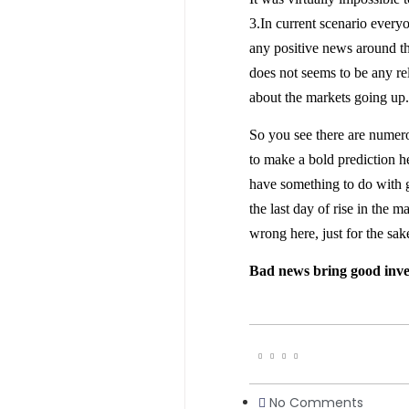
3.In current scenario every
any positive news around th
does not seems to be any re
about the markets going up.
So you see there are numero
to make a bold prediction 
have something to do with 
the last day of rise in the
wrong here, just for the sak
Bad news bring good inve
No Comments