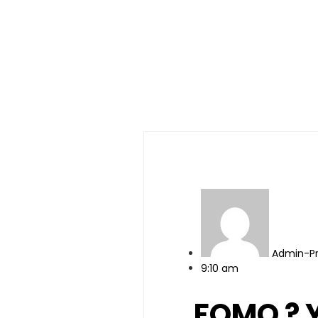
Admin-P
9:10 am
FOMO ? Y