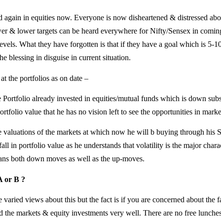
d again in equities now. Everyone is now disheartened & distressed abou
er & lower targets can be heard everywhere for Nifty/Sensex in comi
levels. What they have forgotten is that if they have a goal which is 5-
e blessing in disguise in current situation.
t the portfolios as on date –
e Portfolio already invested in equities/mutual funds which is down substa
ortfolio value that he has no vision left to see the opportunities in marke
he valuations of the markets at which now he will b buying through hi
fall in portfolio value as he understands that volatility is the major chara
eans both down moves as well as the up-moves.
A or B ?
aried views about this but the fact is if you are concerned about the f
d the markets & equity investments very well. There are no free lunche