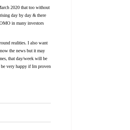
March 2020 that too without
 rising day by day & there
e FOMO in many investors
und realities. I also want
know the news but it may
mes, that day/week will be
d be very happy if Im proven