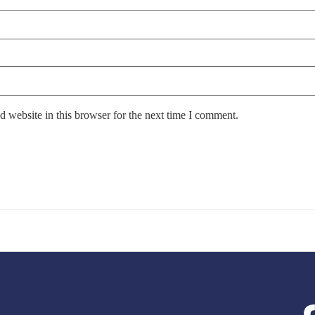
 website in this browser for the next time I comment.