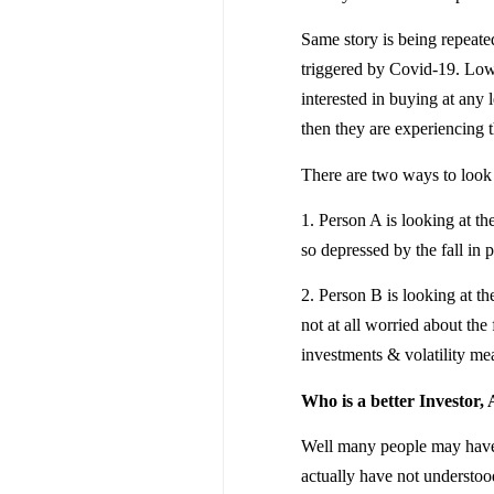
Same story is being repeate
triggered by Covid-19. Low
interested in buying at any 
then they are experiencing th
There are two ways to look a
1. Person A is looking at th
so depressed by the fall in p
2. Person B is looking at t
not at all worried about the 
investments & volatility m
Who is a better Investor, 
Well many people may have v
actually have not understoo