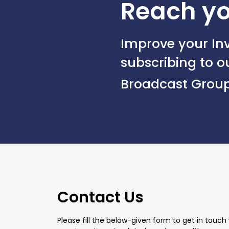
Reach yo
Improve your Inv
subscribing to 
Broadcast Grou
Contact Us
Please fill the below-given form to get in touch 