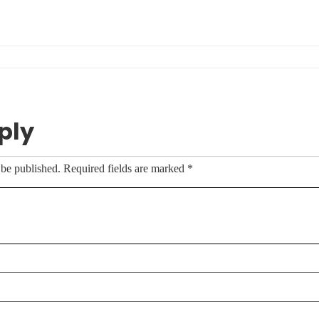
ply
 be published.
Required fields are marked
*