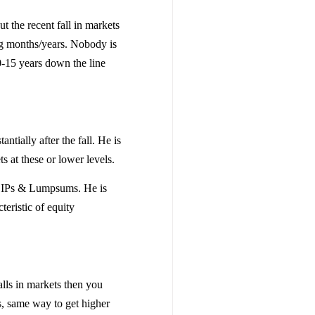
t the recent fall in markets
ng months/years. Nobody is
10-15 years down the line
ntially after the fall. He is
ts at these or lower levels.
s SIPs & Lumpsums. He is
cteristic of equity
alls in markets then you
s, same way to get higher