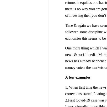
returns in equities one has
there is no way you are gonn
of Investing then you don’
Time & again we have seen t
followed some discipline whi
economies this seems to be t
One more thing which I want
news & social media. Market
news has already happened &
money enters the markets on
A few examples
1. When first time the new
corrections started floatin
2.First Covid-19 case was r
It was virtually impossible t