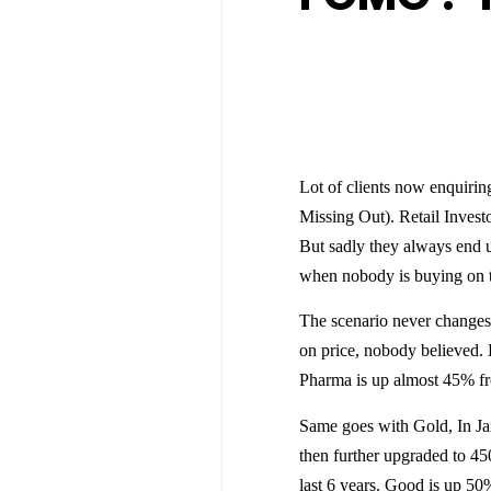
Lot of clients now enquiri
Missing Out). Retail Invest
But sadly they always end u
when nobody is buying on th
The scenario never changes,
on price, nobody believed. 
Pharma is up almost 45% fr
Same goes with Gold, In Ja
then further upgraded to 45
last 6 years. Good is up 50