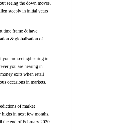
thout seeing the down moves,
en steeply in initial years
ent time frame & have
lation & globalisation of
t you are seeing/hearing in
tever you are hearing in
 money exits when retail
ous occasions in markets.
edictions of market
w highs in next few months.
il the end of February 2020.