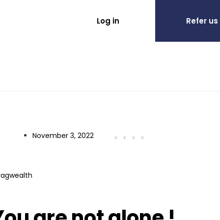
Log in
Refer us
November 3, 2022
ragwealth
ou are not alone !