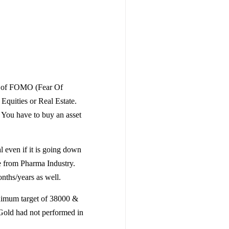
ry of FOMO (Fear Of
Equities or Real Estate.
e You have to buy an asset
 even if it is going down
le from Pharma Industry.
ths/years as well.
nimum target of 38000 &
 Gold had not performed in