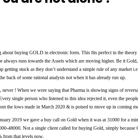
ng about buying GOLD in electronic form. This fits perfect in the theo
or always runs towards the Assets which are moving higher. Be it Gold, 
p getting stuck as they don’t understand a simple rule of any market i.
e back of some rational analysis not when it has already run up.
 never ! When we were saying that Pharma is showing signs of reversal
Every single person who listened to this idea rejected it, even the peop
om the lows made in March 2020 & is poised to move up in coming mon
nuary 2019 we gave a buy call on Gold when it was at 31000 for a mi
000-48000. Not a single client called for buying Gold, simply because
% from that levels now.