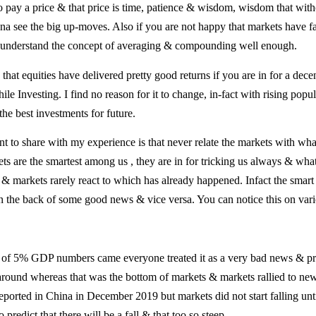
 to pay a price & that price is time, patience & wisdom, wisdom that wi
a see the big up-moves. Also if you are not happy that markets have fall
t understand the concept of averaging & compounding well enough.
hat equities have delivered pretty good returns if you are in for a dec
le Investing. I find no reason for it to change, in-fact with rising popu
he best investments for future.
 to share with my experience is that never relate the markets with wha
s are the smartest among us , they are in for tricking us always & wha
 markets rarely react to which has already happened. Infact the smart
 the back of some good news & vice versa. You can notice this on vari
s of 5% GDP numbers came everyone treated it as a very bad news & pr
g around whereas that was the bottom of markets & markets rallied to ne
eported in China in December 2019 but markets did not start falling unt
o predict that there will be a fall & that too so steep.