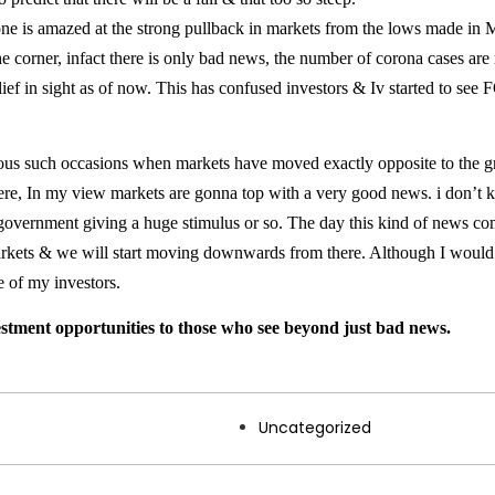
one is amazed at the strong pullback in markets from the lows made in 
e corner, infact there is only bad news, the number of corona cases are
lief in sight as of now. This has confused investors & Iv started to se
us such occasions when markets have moved exactly opposite to the gro
here, In my view markets are gonna top with a very good news. i don’t 
government giving a huge stimulus or so. The day this kind of news co
 markets & we will start moving downwards from there. Although I woul
e of my investors.
stment opportunities to those who see beyond just bad news.
Uncategorized